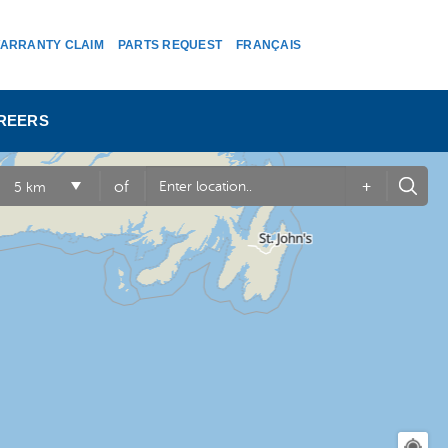
ARRANTY CLAIM
PARTS REQUEST
FRANÇAIS
REERS
+
of
5 km