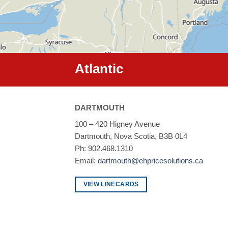
Atlantic
DARTMOUTH
100 – 420 Higney Avenue
Dartmouth, Nova Scotia, B3B 0L4
Ph: 902.468.1310
Email:
dartmouth@ehpricesolutions.ca
VIEW LINECARDS