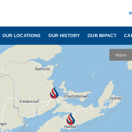
W
OUR LOCATIONS
OUR HISTORY
OUR IMPACT
CA
Within