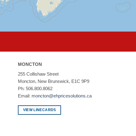
MONCTON
255 Collishaw Street
Moncton, New Brunswick, E1C 9P9
Ph: 506.800.8062
Email:
moncton@ehpricesolutions.ca
VIEW LINECARDS