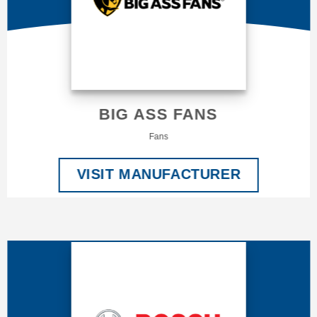
BIG ASS FANS
Fans
VISIT MANUFACTURER