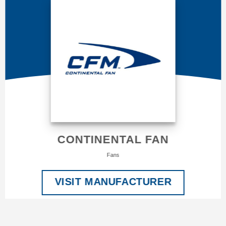
CONTINENTAL FAN
Fans
VISIT MANUFACTURER