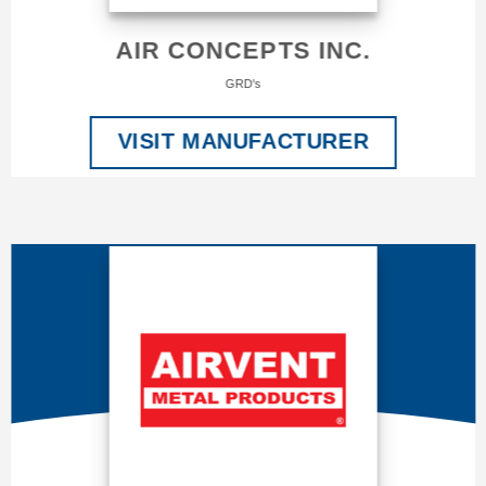
AIR CONCEPTS INC.
GRD's
VISIT MANUFACTURER