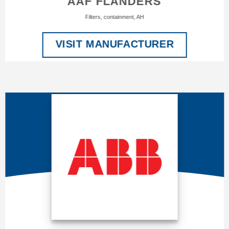
AAF FLANDERS
Filters, containment, AH
VISIT MANUFACTURER