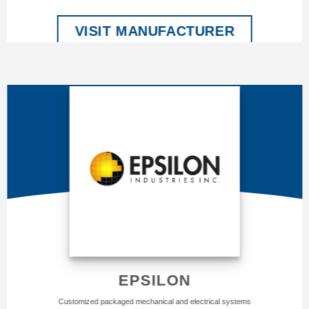
VISIT MANUFACTURER
EPSILON
Customized packaged mechanical and electrical systems