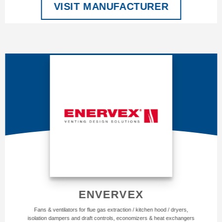
VISIT MANUFACTURER
ENVERVEX
Fans & ventilators for flue gas extraction / kitchen hood / dryers,
isolation dampers and draft controls, economizers & heat exchangers