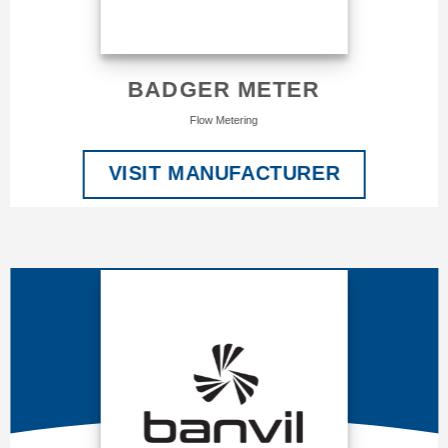
BADGER METER
Flow Metering
VISIT MANUFACTURER