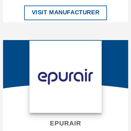
VISIT MANUFACTURER
EPURAIR