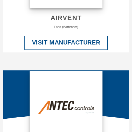
AIRVENT
Fans (Bathroom)
VISIT MANUFACTURER