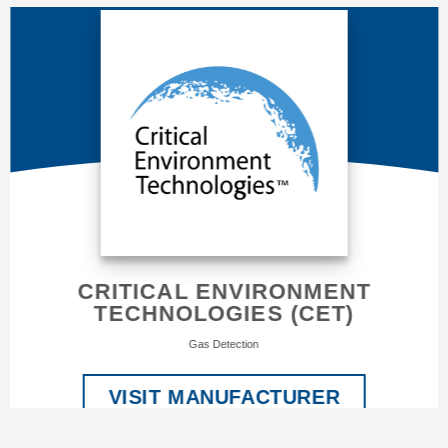
CRITICAL ENVIRONMENT
TECHNOLOGIES (CET)
Gas Detection
VISIT MANUFACTURER