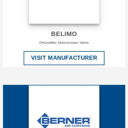
BELIMO
Dehumidifier, Motor/actuator, Valves
VISIT MANUFACTURER