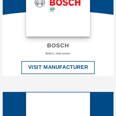
BOSCH
Boilers, heat pumps
VISIT MANUFACTURER