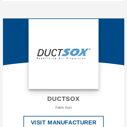
DUCTSOX
Fabric Duct
VISIT MANUFACTURER