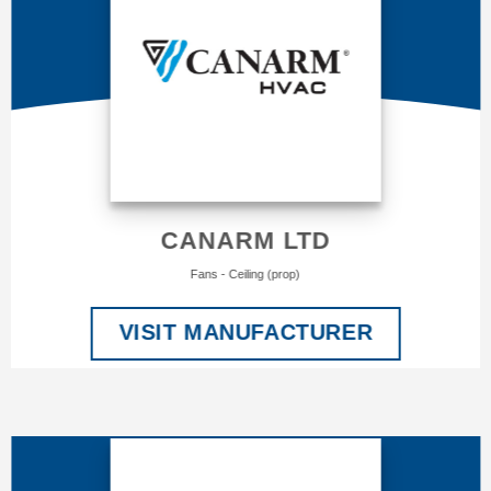
CANARM LTD
Fans - Ceiling (prop)
VISIT MANUFACTURER