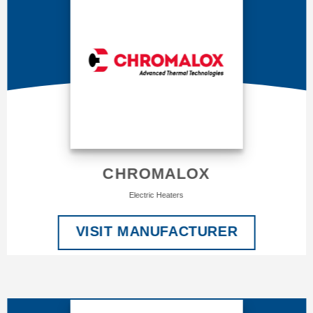
CHROMALOX
Electric Heaters
VISIT MANUFACTURER