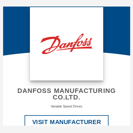
DANFOSS MANUFACTURING
CO.LTD.
Variable Speed Drives
VISIT MANUFACTURER