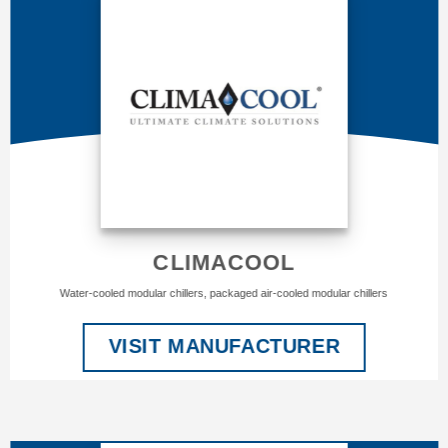
CLIMACOOL
Water-cooled modular chillers, packaged air-cooled modular chillers
VISIT MANUFACTURER