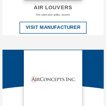
AIR LOUVERS
Fire rated door grilles, louvers
VISIT MANUFACTURER