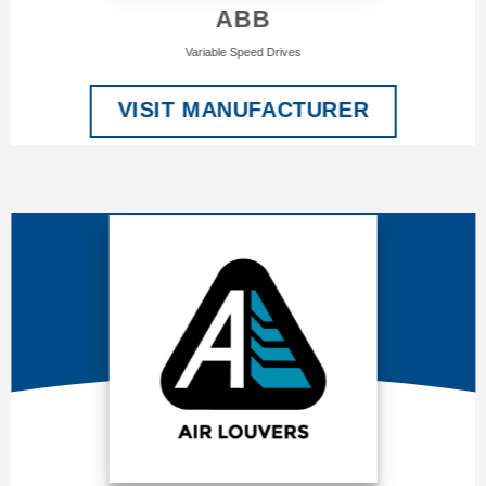
ABB
Variable Speed Drives
VISIT MANUFACTURER