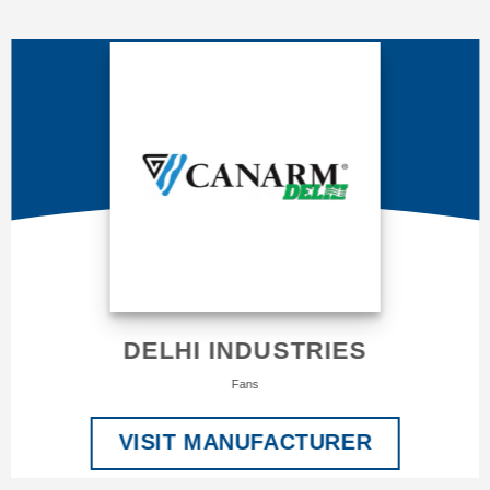
DELHI INDUSTRIES
Fans
VISIT MANUFACTURER