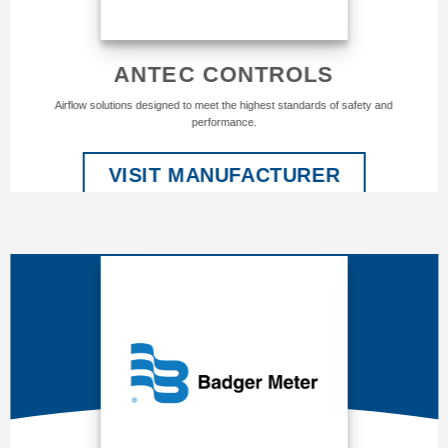
ANTEC CONTROLS
Airflow solutions designed to meet the highest standards of safety and
performance.
VISIT MANUFACTURER