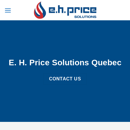
Skip
to
content
E. H. Price Solutions Quebec
CONTACT US