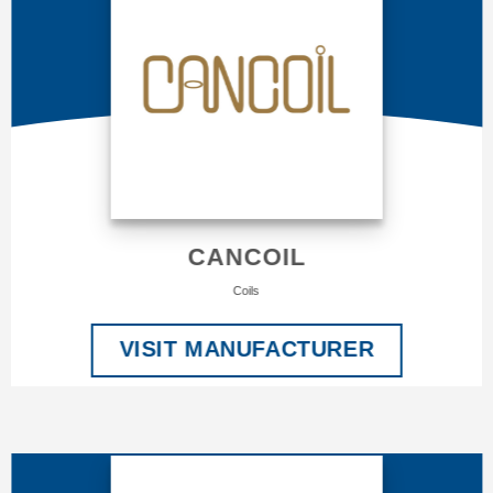
CANCOIL
Coils
VISIT MANUFACTURER