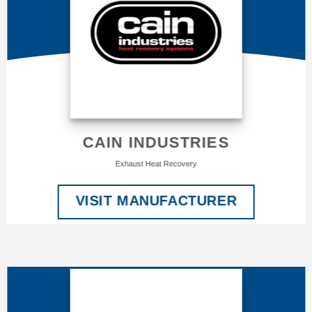
CAIN INDUSTRIES
Exhaust Heat Recovery
VISIT MANUFACTURER