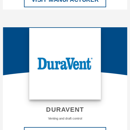
DURAVENT
Venting and draft control