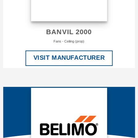
BANVIL 2000
Fans - Ceiling (prop)
VISIT MANUFACTURER