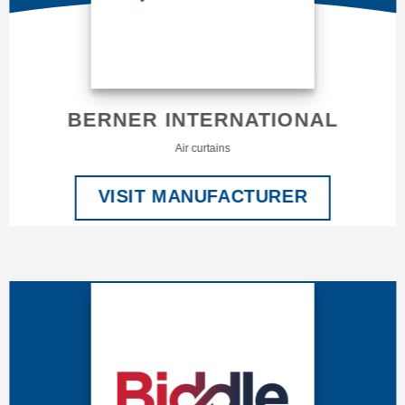
BERNER INTERNATIONAL
Air curtains
VISIT MANUFACTURER