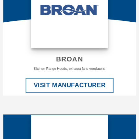
BROAN
Kitchen Range Hoods, exhaust fans ventilators
VISIT MANUFACTURER