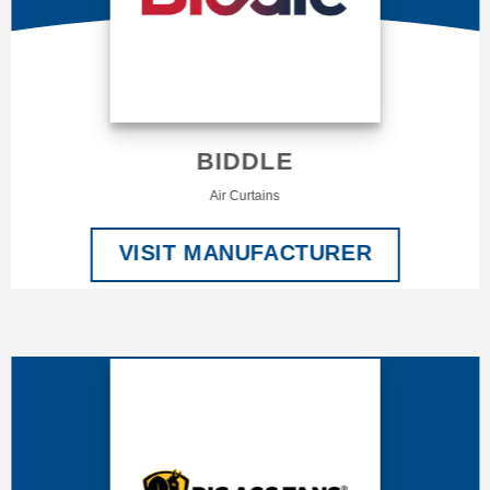
BIDDLE
Air Curtains
VISIT MANUFACTURER