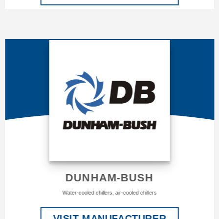
DUNHAM-BUSH
Water-cooled chillers, air-cooled chillers
VISIT MANUFACTURER