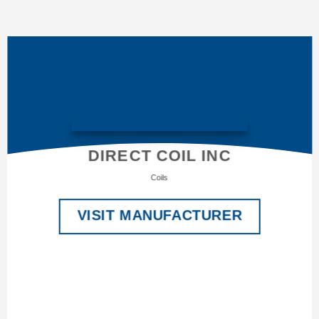
DIRECT COIL INC
Coils
VISIT MANUFACTURER