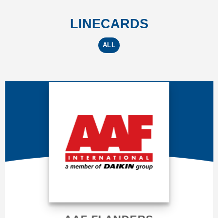
LINECARDS
ALL