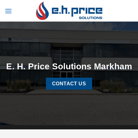
Skip
to
content
E. H. Price Solutions Markham
CONTACT US