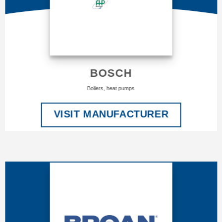
BOSCH
Boilers, heat pumps
VISIT MANUFACTURER