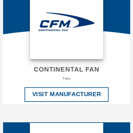
CONTINENTAL FAN
Fans
VISIT MANUFACTURER