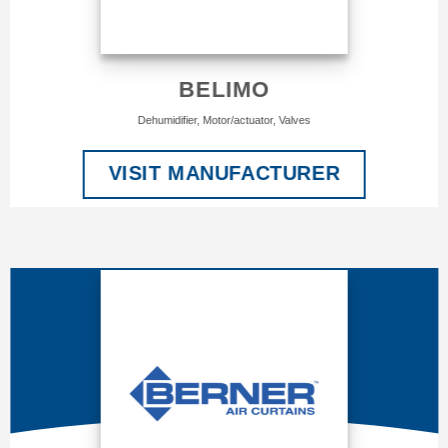
BELIMO
Dehumidifier, Motor/actuator, Valves
VISIT MANUFACTURER