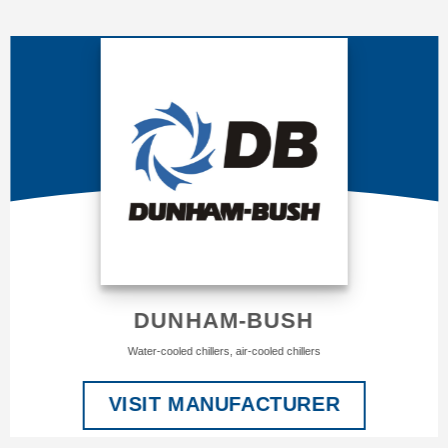
DUNHAM-BUSH
Water-cooled chillers, air-cooled chillers
VISIT MANUFACTURER