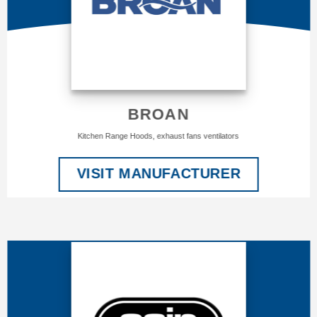
BROAN
Kitchen Range Hoods, exhaust fans ventilators
VISIT MANUFACTURER