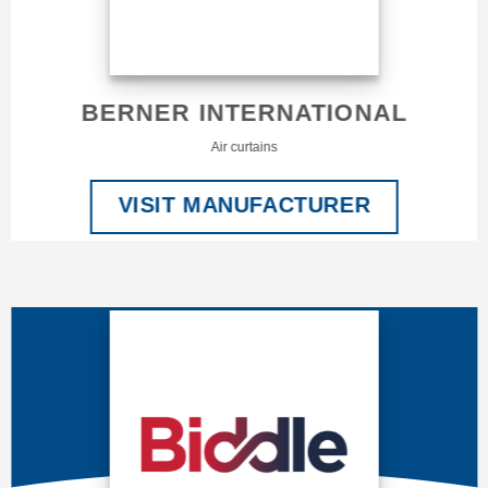
BERNER INTERNATIONAL
Air curtains
VISIT MANUFACTURER