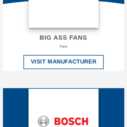
BIG ASS FANS
Fans
VISIT MANUFACTURER