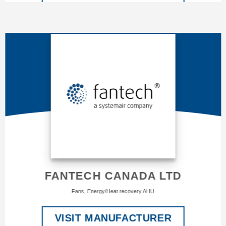
FANTECH CANADA LTD
Fans, Energy/Heat recovery AHU
VISIT MANUFACTURER