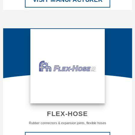
FLEX-HOSE
Rubber connectors & expansion joints, flexible hoses