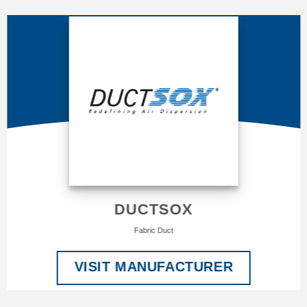
DUCTSOX
Fabric Duct
VISIT MANUFACTURER