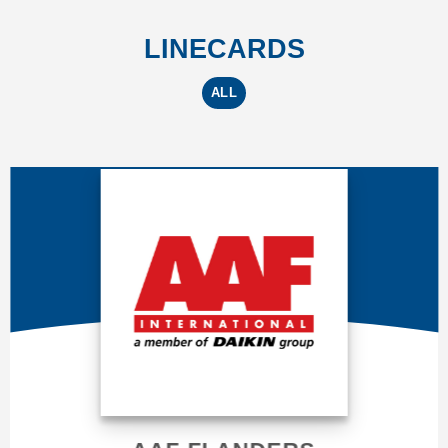
LINECARDS
ALL