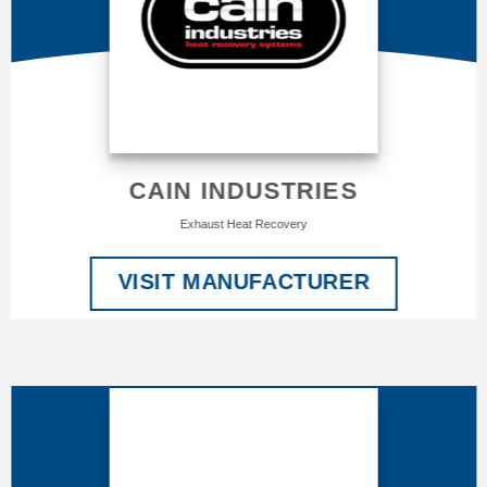
CAIN INDUSTRIES
Exhaust Heat Recovery
VISIT MANUFACTURER