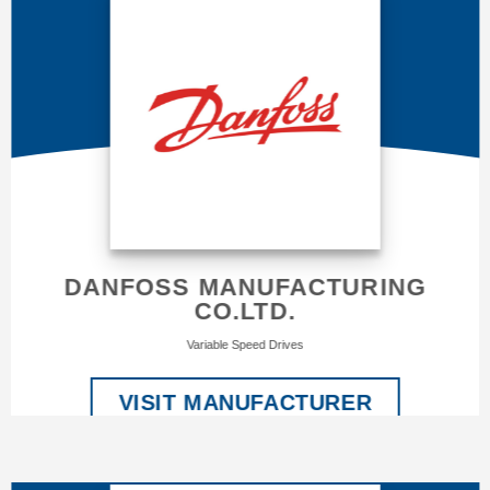
DANFOSS MANUFACTURING
CO.LTD.
Variable Speed Drives
VISIT MANUFACTURER