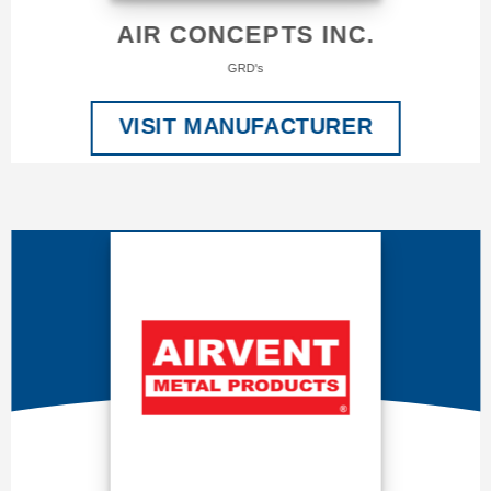
AIR CONCEPTS INC.
GRD's
VISIT MANUFACTURER