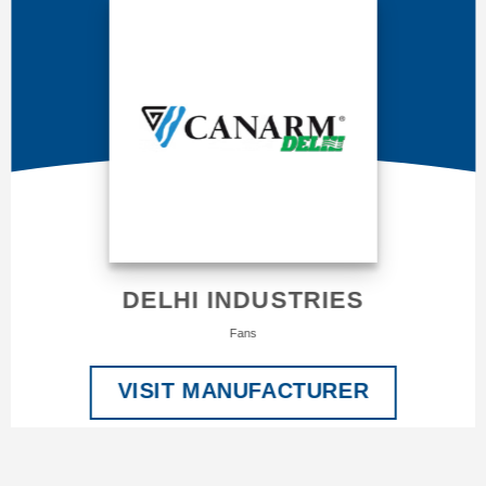
DELHI INDUSTRIES
Fans
VISIT MANUFACTURER