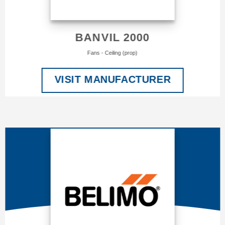
BANVIL 2000
Fans - Ceiling (prop)
VISIT MANUFACTURER