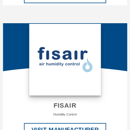
FISAIR
Humidity Control
VISIT MANUFACTURER