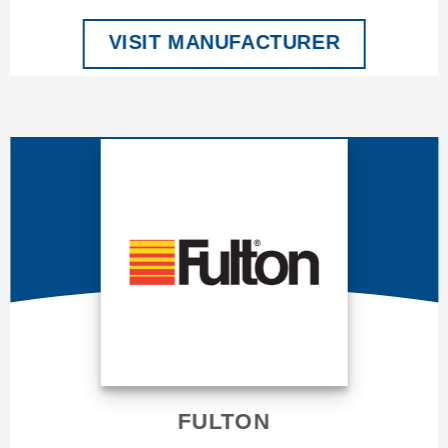
VISIT MANUFACTURER
FULTON