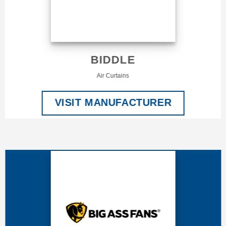
BIDDLE
Air Curtains
VISIT MANUFACTURER