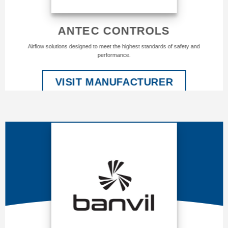
ANTEC CONTROLS
Airflow solutions designed to meet the highest standards of safety and
performance.
VISIT MANUFACTURER