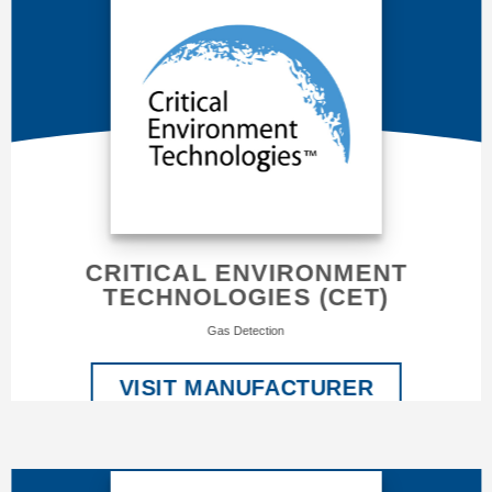
CRITICAL ENVIRONMENT
TECHNOLOGIES (CET)
Gas Detection
VISIT MANUFACTURER