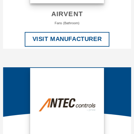
AIRVENT
Fans (Bathroom)
VISIT MANUFACTURER