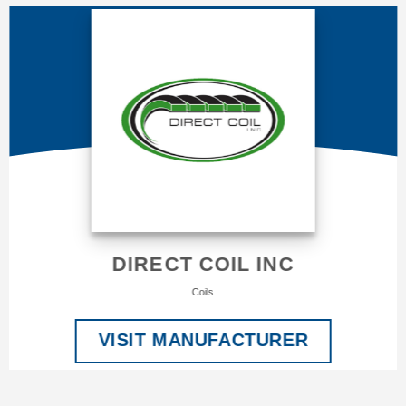
DIRECT COIL INC
Coils
VISIT MANUFACTURER