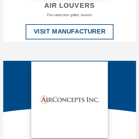
AIR LOUVERS
Fire rated door grilles, louvers
VISIT MANUFACTURER