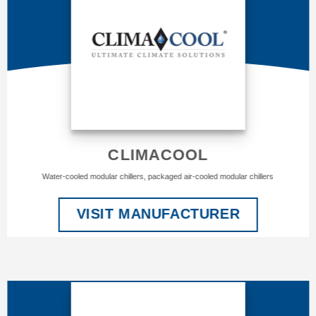
CLIMACOOL
Water-cooled modular chillers, packaged air-cooled modular chillers
VISIT MANUFACTURER