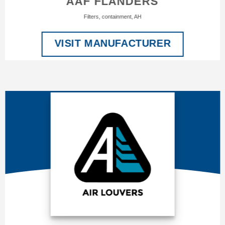
AAF FLANDERS
Filters, containment, AH
VISIT MANUFACTURER