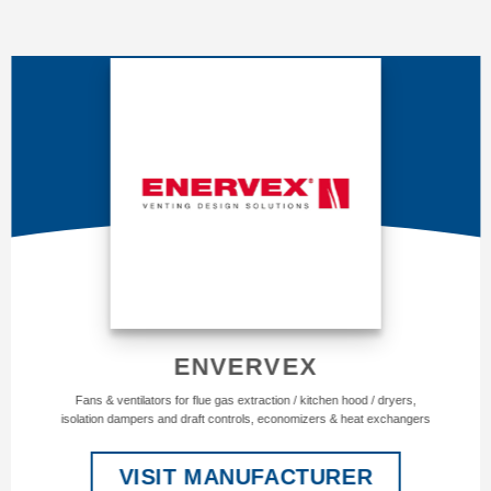
ENVERVEX
Fans & ventilators for flue gas extraction / kitchen hood / dryers,
isolation dampers and draft controls, economizers & heat exchangers
VISIT MANUFACTURER