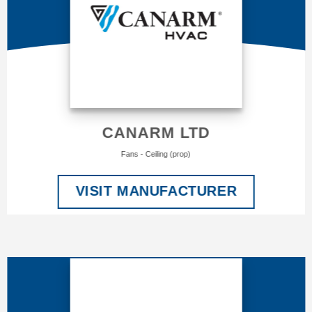
CANARM LTD
Fans - Ceiling (prop)
VISIT MANUFACTURER