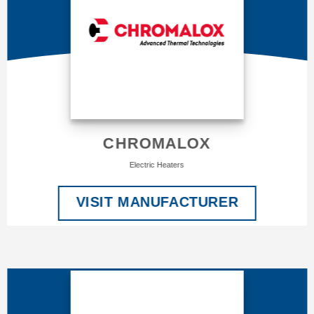
CHROMALOX
Electric Heaters
VISIT MANUFACTURER