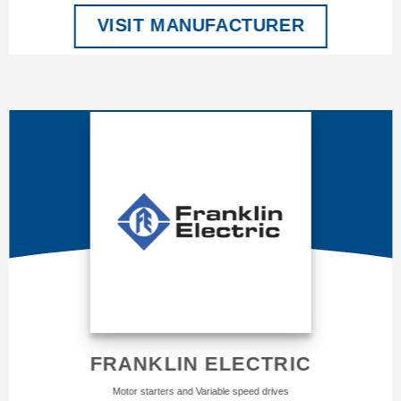
VISIT MANUFACTURER
FRANKLIN ELECTRIC
Motor starters and Variable speed drives