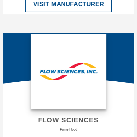
VISIT MANUFACTURER
FLOW SCIENCES
Fume Hood