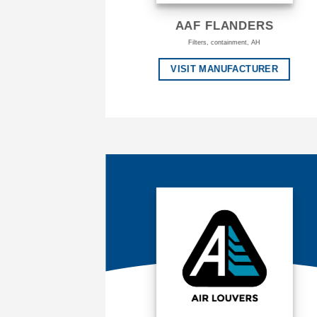
AAF FLANDERS
Filters, containment, AH
VISIT MANUFACTURER