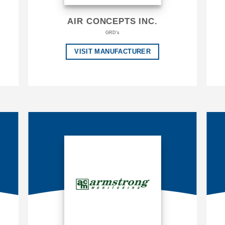
AIR CONCEPTS INC.
GRD's
VISIT MANUFACTURER