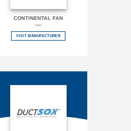
CONTINENTAL FAN
Fans
VISIT MANUFACTURER