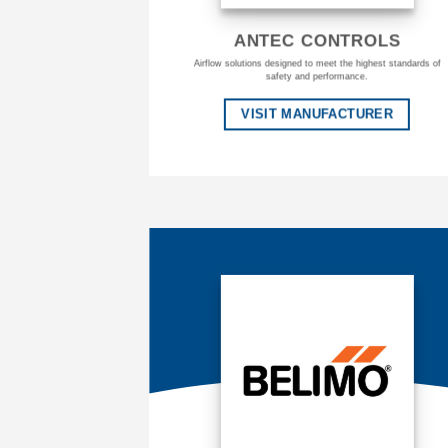
ANTEC CONTROLS
Airflow solutions designed to meet the highest standards of
safety and performance.
VISIT MANUFACTURER