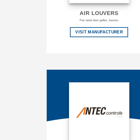
AIR LOUVERS
Fire rated door grilles, louvers
VISIT MANUFACTURER