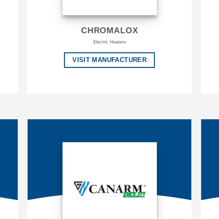
CHROMALOX
Electric Heaters
VISIT MANUFACTURER