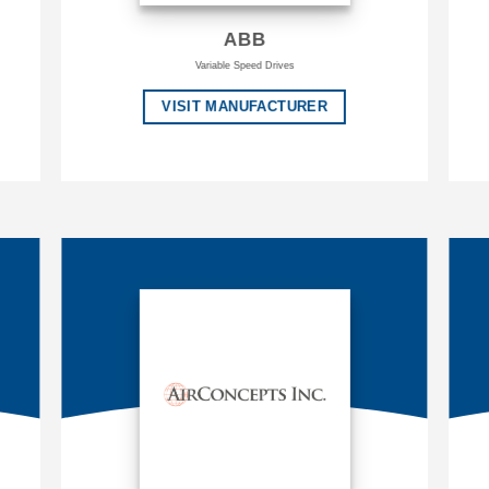
ABB
Variable Speed Drives
VISIT MANUFACTURER