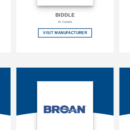
BIDDLE
Air Curtains
VISIT MANUFACTURER