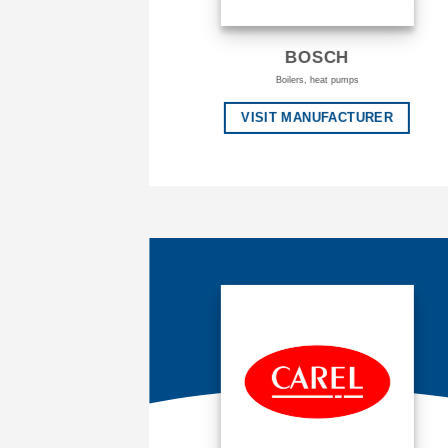
BOSCH
Boilers, heat pumps
VISIT MANUFACTURER