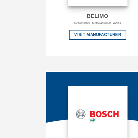
BELIMO
Dehumidifier, Motor/actuator, Valves
VISIT MANUFACTURER