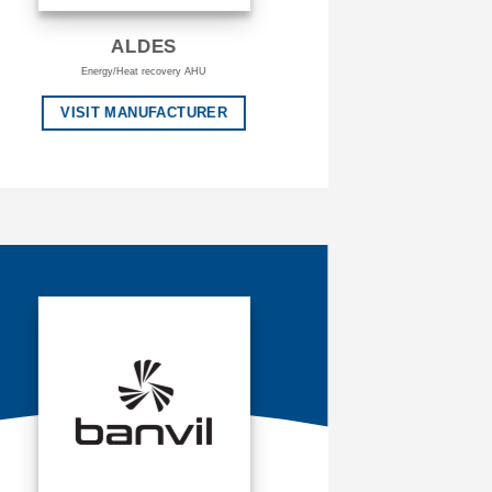
ALDES
Energy/Heat recovery AHU
VISIT MANUFACTURER