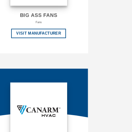
BIG ASS FANS
Fans
VISIT MANUFACTURER