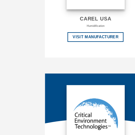
CAREL USA
Humidification
VISIT MANUFACTURER