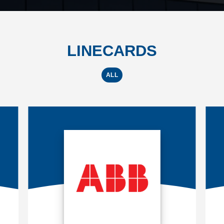
LINECARDS
ALL