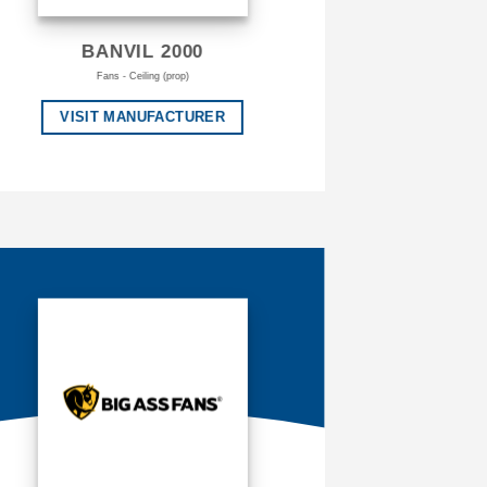
BANVIL 2000
Fans - Ceiling (prop)
VISIT MANUFACTURER