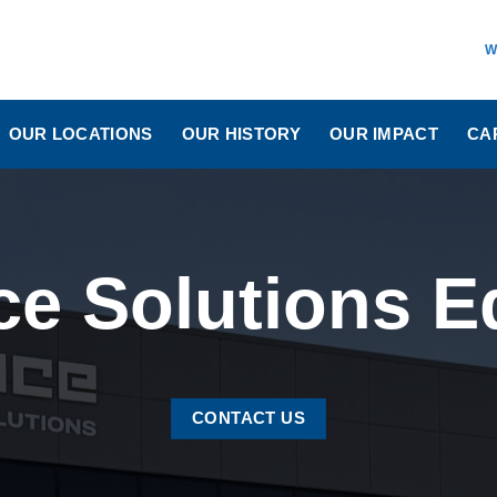
W
OUR LOCATIONS
OUR HISTORY
OUR IMPACT
CA
ice Solutions
CONTACT US