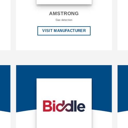
AMSTRONG
Gas detection
VISIT MANUFACTURER