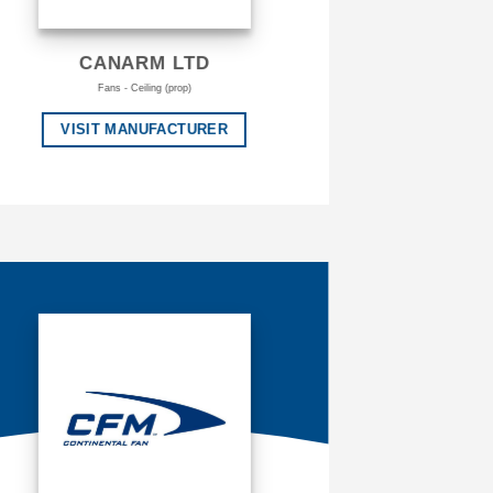
CANARM LTD
Fans - Ceiling (prop)
VISIT MANUFACTURER