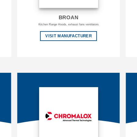
BROAN
Kitchen Range Hoods, exhaust fans ventilators
VISIT MANUFACTURER