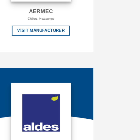
AERMEC
Chillers, Heatpumps
VISIT MANUFACTURER