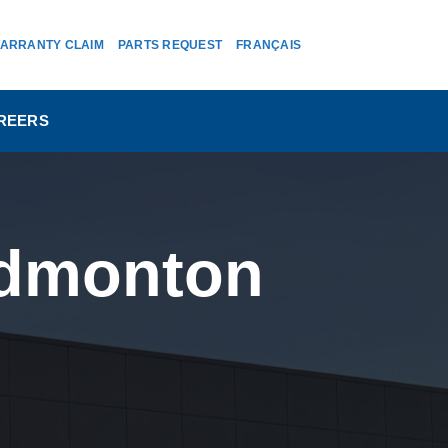
ARRANTY CLAIM
PARTS REQUEST
FRANÇAIS
REERS
 Edmonton