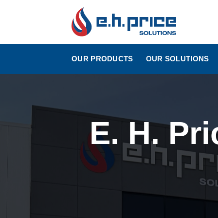
Skip
to
content
OUR PRODUCTS
OUR SOLUTIONS
E. H. Pr