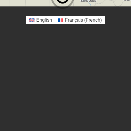
English
Français
(
French
)