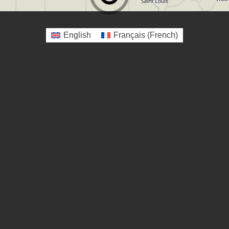
English
Français
(
French
)